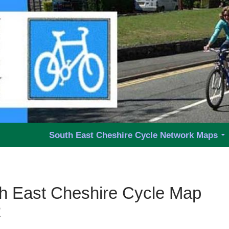
y Group
South East Cheshire Cycle Network Maps
h East Cheshire Cycle Map
2