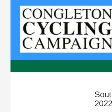
Skip
to
content
Congleton Cycling Campaign, UK, Voluntar
Sout
202