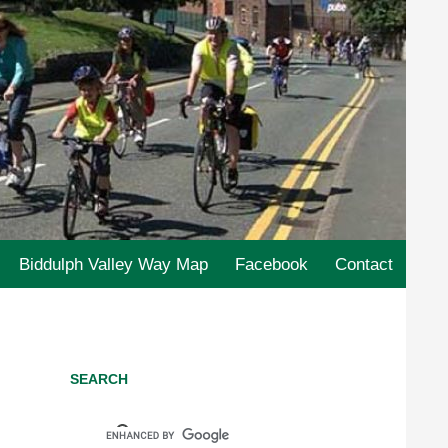
Biddulph Valley Way Map
Facebook
Contact
SEARCH