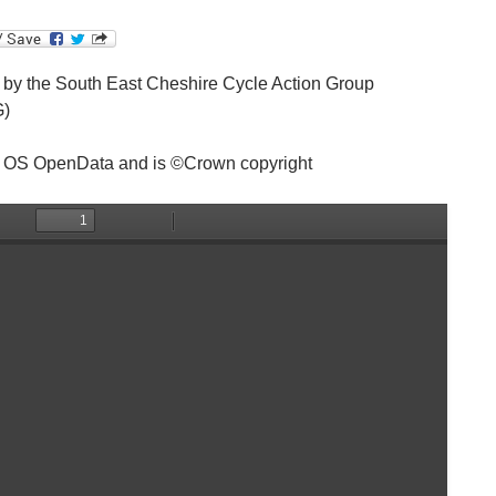
by the South East Cheshire Cycle Action Group
)
 OS OpenData and is ©Crown copyright