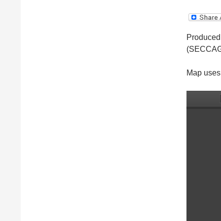
Produced 
(SECCAG
Map uses