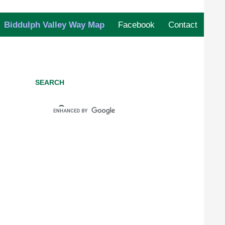
Biddulph Valley Way Map
Facebook
Contact
SEARCH