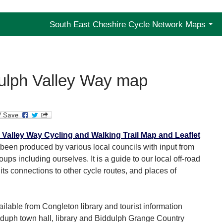
y Group
South East Cheshire Cycle Network Maps
ulph Valley Way map
Valley Way Cycling and Walking Trail Map and Leaflet
been produced by various local councils with input from
oups including ourselves. It is a guide to our local off-road
its connections to other cycle routes, and places of
ailable from Congleton library and tourist information
idduph town hall, library and Biddulph Grange Country