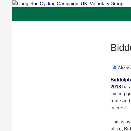
Skip
to
Congleton Cycling Campaign, UK, Voluntar
content
Bidd
Biddulph 
2018
has 
cycling gr
route and 
interest.
This is av
office, B