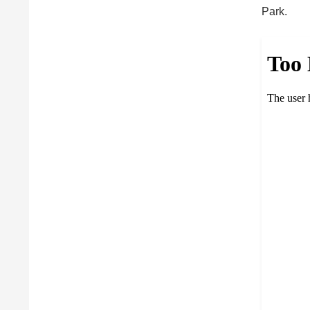
Park.